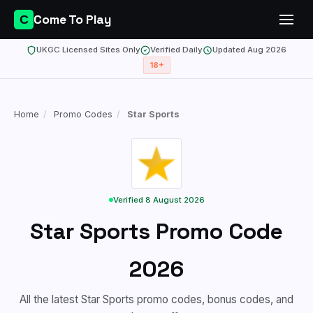
Come To Play
C
UKGC Licensed Sites Only
Verified Daily
Updated Aug 2026
18+
Home
/
Promo Codes
/
Star Sports
Verified 8 August 2026
Star Sports Promo Code
2026
All the latest Star Sports promo codes, bonus codes, and