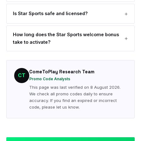
The current welcome offer is: Bet £50 Get £25 Free
Bet. Wagering requirements: 1x qualifying bet.
Is Star Sports safe and licensed?
Star Sports is licensed and regulated by the UK
Gambling Commission (Licence: 2593), ensuring it
How long does the Star Sports welcome bonus
meets strict standards for player protection, fair
take to activate?
gaming, and responsible gambling.
After placing your qualifying bet and it being settled,
the bonus is usually credited within 24 hours. Free
bets typically appear in your account immediately
ComeToPlay Research Team
CT
after the qualifying bet settles.
Promo Code Analysts
This page was last verified on 8 August 2026.
We check all promo codes daily to ensure
accuracy. If you find an expired or incorrect
code, please let us know.