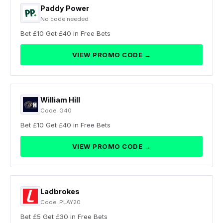
Paddy Power
No code needed
Bet £10 Get £40 in Free Bets
VIEW PROMO CODE →
William Hill
Code: G40
Bet £10 Get £40 in Free Bets
VIEW PROMO CODE →
Ladbrokes
Code: PLAY20
Bet £5 Get £30 in Free Bets