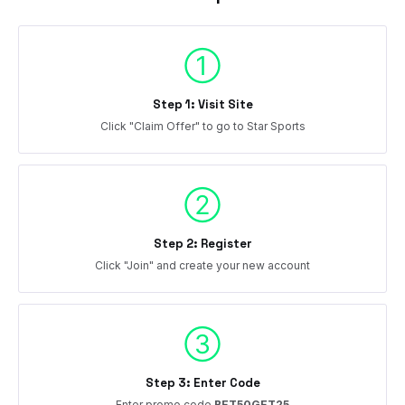
①
Step 1: Visit Site
Click "Claim Offer" to go to Star Sports
②
Step 2: Register
Click "Join" and create your new account
③
Step 3: Enter Code
Enter promo code
BET50GET25