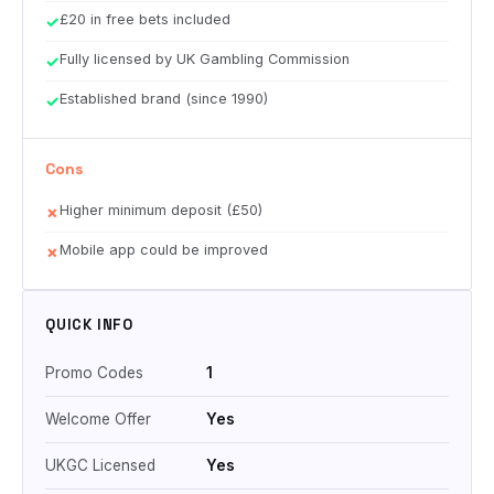
£20 in free bets included
✓
Fully licensed by UK Gambling Commission
✓
Established brand (since 1990)
✓
Cons
Higher minimum deposit (£50)
✗
Mobile app could be improved
✗
QUICK INFO
Promo Codes
1
Welcome Offer
Yes
UKGC Licensed
Yes