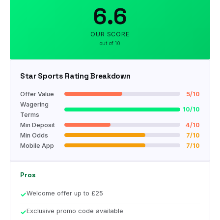
6.6
OUR SCORE
out of 10
Star Sports Rating Breakdown
Offer Value
5/10
Wagering
10/10
Terms
Min Deposit
4/10
Min Odds
7/10
Mobile App
7/10
Pros
Welcome offer up to £25
✓
Exclusive promo code available
✓