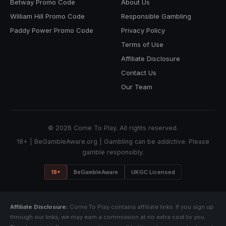
Betway Promo Code
About Us
William Hill Promo Code
Responsible Gambling
Paddy Power Promo Code
Privacy Policy
Terms of Use
Affiliate Disclosure
Contact Us
Our Team
© 2026 Come To Play. All rights reserved.
18+ | BeGambleAware.org | Gambling can be addictive. Please
gamble responsibly.
18+
BeGambleAware
UKGC Licensed
Affiliate Disclosure:
Come To Play contains affiliate links. If you sign up
through our links, we may earn a commission at no extra cost to you.