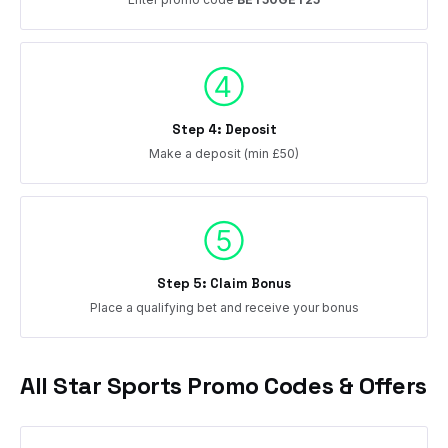
④
Step 4: Deposit
Make a deposit (min £50)
⑤
Step 5: Claim Bonus
Place a qualifying bet and receive your bonus
All Star Sports Promo Codes & Offers