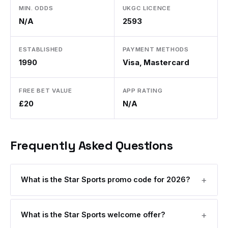
MIN. ODDS
UKGC LICENCE
N/A
2593
ESTABLISHED
PAYMENT METHODS
1990
Visa, Mastercard
FREE BET VALUE
APP RATING
£20
N/A
Frequently Asked Questions
What is the Star Sports promo code for 2026?
The current Star Sports promo code is
BET50GET25
.
Use it when signing up to claim: Bet £50 Get £25 Free
What is the Star Sports welcome offer?
Bet.