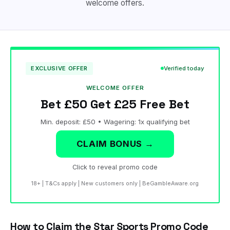
welcome offers.
EXCLUSIVE OFFER
Verified today
WELCOME OFFER
Bet £50 Get £25 Free Bet
Min. deposit: £50 • Wagering: 1x qualifying bet
CLAIM BONUS →
Click to reveal promo code
18+ | T&Cs apply | New customers only | BeGambleAware.org
How to Claim the Star Sports Promo Code