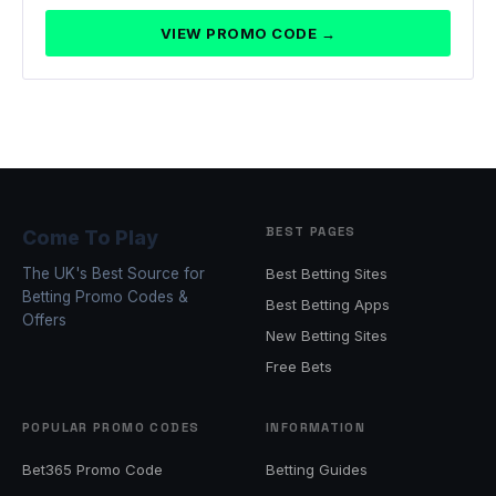
VIEW PROMO CODE →
BEST PAGES
Come To Play
The UK's Best Source for
Best Betting Sites
Betting Promo Codes &
Best Betting Apps
Offers
New Betting Sites
Free Bets
POPULAR PROMO CODES
INFORMATION
Bet365 Promo Code
Betting Guides