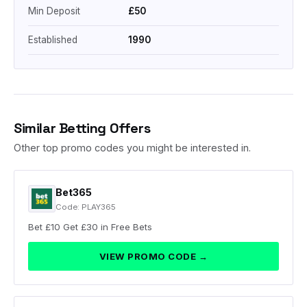
Min Deposit
£50
Established
1990
Similar Betting Offers
Other top promo codes you might be interested in.
Bet365
Code: PLAY365
Bet £10 Get £30 in Free Bets
VIEW PROMO CODE →