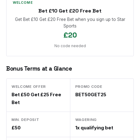
WELCOME
Bet £10 Get £20 Free Bet
Get Bet £10 Get £20 Free Bet when you sign up to Star
Sports
£20
No code needed
Bonus Terms at a Glance
WELCOME OFFER
PROMO CODE
Bet £50 Get £25 Free
BET50GET25
Bet
MIN. DEPOSIT
WAGERING
£50
1x qualifying bet