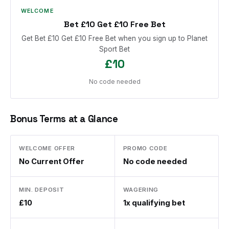
WELCOME
Bet £10 Get £10 Free Bet
Get Bet £10 Get £10 Free Bet when you sign up to Planet
Sport Bet
£10
No code needed
Bonus Terms at a Glance
WELCOME OFFER
PROMO CODE
No Current Offer
No code needed
MIN. DEPOSIT
WAGERING
£10
1x qualifying bet