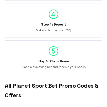
④
Step 4: Deposit
Make a deposit (min £10)
⑤
Step 5: Claim Bonus
Place a qualifying bet and receive your bonus
All Planet Sport Bet Promo Codes &
Offers