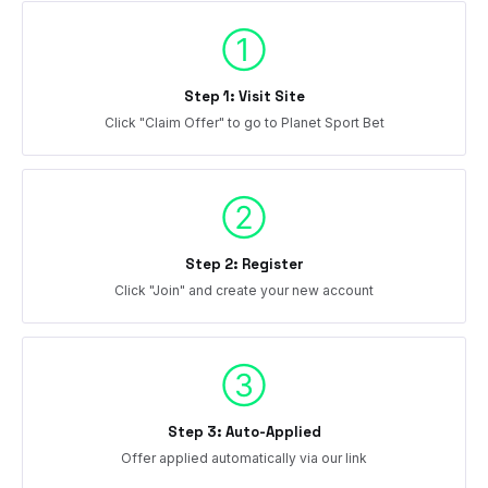
①
Step 1: Visit Site
Click "Claim Offer" to go to Planet Sport Bet
②
Step 2: Register
Click "Join" and create your new account
③
Step 3: Auto-Applied
Offer applied automatically via our link