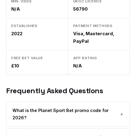
MIN. ODDS
UKGC LICENCE
N/A
56790
ESTABLISHED
PAYMENT METHODS
2022
Visa, Mastercard,
PayPal
FREE BET VALUE
APP RATING
£10
N/A
Frequently Asked Questions
What is the Planet Sport Bet promo code for
2026?
Planet Sport Bet does not currently require a promo