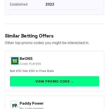
Established
2022
Similar Betting Offers
Other top promo codes you might be interested in.
Bet365
Code: PLAY365
Bet £10 Get £30 in Free Bets
VIEW PROMO CODE →
Paddy Power
No code needed