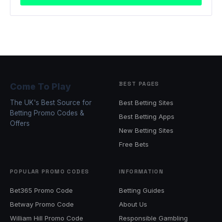
BEST PAGES
Come To Play
The UK's Best Source for
Best Betting Sites
Betting Promo Codes &
Best Betting Apps
Offers
New Betting Sites
Free Bets
POPULAR PROMO CODES
INFORMATION
Bet365 Promo Code
Betting Guides
Betway Promo Code
About Us
William Hill Promo Code
Responsible Gambling