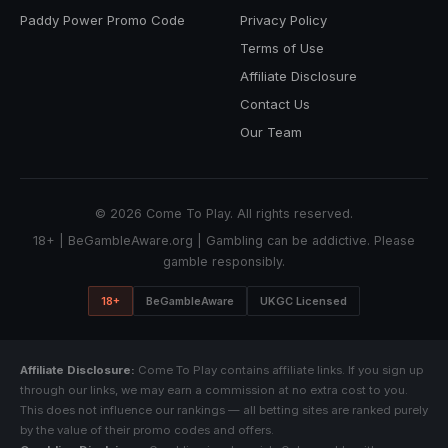
Paddy Power Promo Code
Privacy Policy
Terms of Use
Affiliate Disclosure
Contact Us
Our Team
© 2026 Come To Play. All rights reserved.
18+ | BeGambleAware.org | Gambling can be addictive. Please
gamble responsibly.
18+
BeGambleAware
UKGC Licensed
Affiliate Disclosure:
Come To Play contains affiliate links. If you sign up
through our links, we may earn a commission at no extra cost to you.
This does not influence our rankings — all betting sites are ranked purely
by the value of their promo codes and offers.