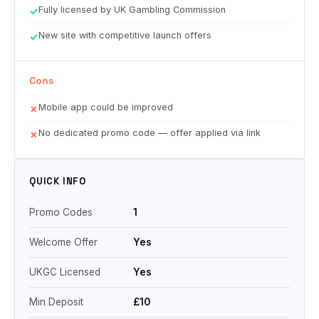
Fully licensed by UK Gambling Commission
✓
New site with competitive launch offers
✓
Cons
Mobile app could be improved
✗
No dedicated promo code — offer applied via link
✗
QUICK INFO
Promo Codes
1
Welcome Offer
Yes
UKGC Licensed
Yes
Min Deposit
£10