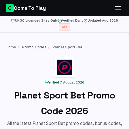
Come To Play
C
UKGC Licensed Sites Only
Verified Daily
Updated Aug 2026
18+
Home
/
Promo Codes
/
Planet Sport Bet
Verified 7 August 2026
Planet Sport Bet Promo
Code 2026
All the latest Planet Sport Bet promo codes, bonus codes,