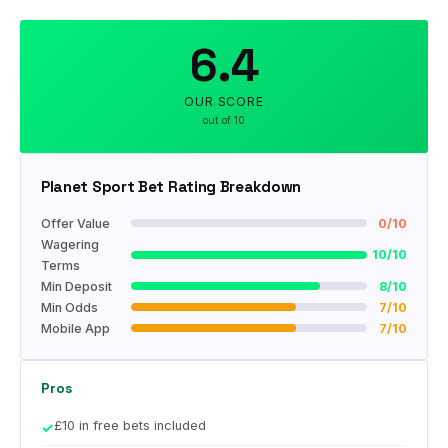
6.4
OUR SCORE
out of 10
Planet Sport Bet Rating Breakdown
Offer Value
0/10
Wagering
10/10
Terms
Min Deposit
8/10
Min Odds
7/10
Mobile App
7/10
Pros
£10 in free bets included
✓