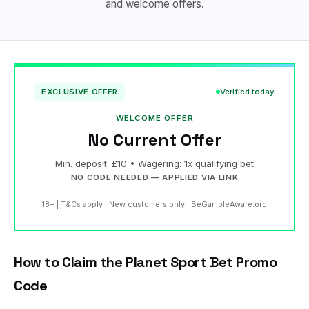
and welcome offers.
EXCLUSIVE OFFER
Verified today
WELCOME OFFER
No Current Offer
Min. deposit: £10 • Wagering: 1x qualifying bet
NO CODE NEEDED — APPLIED VIA LINK
18+ | T&Cs apply | New customers only | BeGambleAware.org
How to Claim the Planet Sport Bet Promo
Code