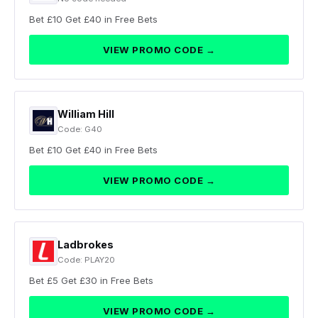
Bet £10 Get £40 in Free Bets
VIEW PROMO CODE →
William Hill
Code: G40
Bet £10 Get £40 in Free Bets
VIEW PROMO CODE →
Ladbrokes
Code: PLAY20
Bet £5 Get £30 in Free Bets
VIEW PROMO CODE →