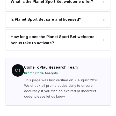
code. The welcome offer is applied automatically
What is the Planet Sport Bet welcome offer?
when you register through our link.
The current welcome offer is: No Current Offer.
Wagering requirements: 1x qualifying bet.
Is Planet Sport Bet safe and licensed?
Planet Sport Bet is licensed and regulated by the UK
Gambling Commission (Licence: 56790), ensuring it
How long does the Planet Sport Bet welcome
meets strict standards for player protection, fair
bonus take to activate?
gaming, and responsible gambling.
After placing your qualifying bet and it being settled,
the bonus is usually credited within 24 hours. Free
bets typically appear in your account immediately
ComeToPlay Research Team
CT
after the qualifying bet settles.
Promo Code Analysts
This page was last verified on 7 August 2026.
We check all promo codes daily to ensure
accuracy. If you find an expired or incorrect
code, please let us know.