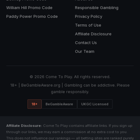
William Hill Promo Code
Responsible Gambling
Paddy Power Promo Code
Privacy Policy
Terms of Use
Affiliate Disclosure
Contact Us
Our Team
© 2026 Come To Play. All rights reserved.
18+ | BeGambleAware.org | Gambling can be addictive. Please
gamble responsibly.
18+
BeGambleAware
UKGC Licensed
Affiliate Disclosure:
Come To Play contains affiliate links. If you sign up
through our links, we may earn a commission at no extra cost to you.
This does not influence our rankings — all betting sites are ranked purely