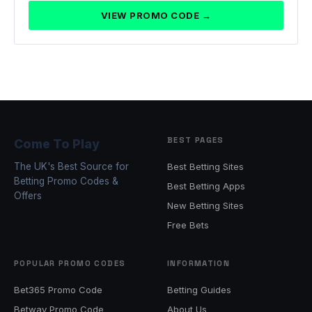
VIEW PROMO CODE →
BEST PAGES
Come To Play
The UK's Best Source for
Best Betting Sites
Betting Promo Codes &
Best Betting Apps
Offers
New Betting Sites
Free Bets
POPULAR PROMO CODES
INFORMATION
Bet365 Promo Code
Betting Guides
Betway Promo Code
About Us