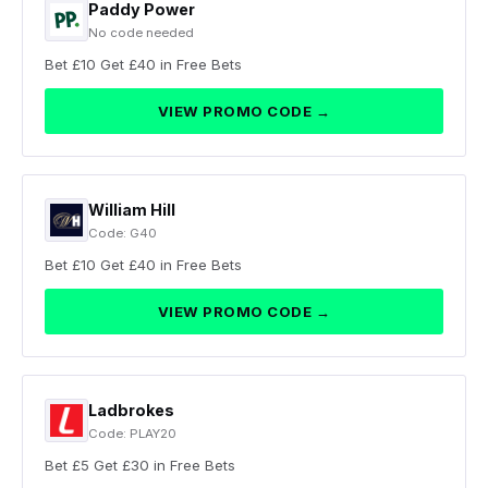
Paddy Power
No code needed
Bet £10 Get £40 in Free Bets
VIEW PROMO CODE →
William Hill
Code: G40
Bet £10 Get £40 in Free Bets
VIEW PROMO CODE →
Ladbrokes
Code: PLAY20
Bet £5 Get £30 in Free Bets