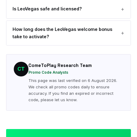
The current welcome offer is: Bet £10 Get £100 Profit
Boost. Wagering requirements: 1x qualifying bet.
Is LeoVegas safe and licensed?
LeoVegas is licensed and regulated by the UK
Gambling Commission (Licence: 39198), ensuring it
How long does the LeoVegas welcome bonus
meets strict standards for player protection, fair
take to activate?
gaming, and responsible gambling.
After placing your qualifying bet and it being settled,
the bonus is usually credited within 24 hours. Free
bets typically appear in your account immediately
ComeToPlay Research Team
CT
after the qualifying bet settles.
Promo Code Analysts
This page was last verified on 6 August 2026.
We check all promo codes daily to ensure
accuracy. If you find an expired or incorrect
code, please let us know.