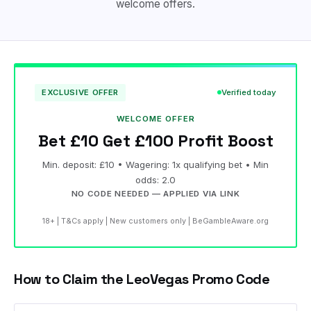
welcome offers.
EXCLUSIVE OFFER
Verified today
WELCOME OFFER
Bet £10 Get £100 Profit Boost
Min. deposit: £10 • Wagering: 1x qualifying bet • Min
odds: 2.0
NO CODE NEEDED — APPLIED VIA LINK
18+ | T&Cs apply | New customers only | BeGambleAware.org
How to Claim the LeoVegas Promo Code