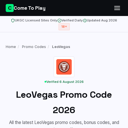
Come To Play
C
UKGC Licensed Sites Only
Verified Daily
Updated Aug 2026
18+
Home
/
Promo Codes
/
LeoVegas
Verified 6 August 2026
LeoVegas Promo Code
2026
All the latest LeoVegas promo codes, bonus codes, and