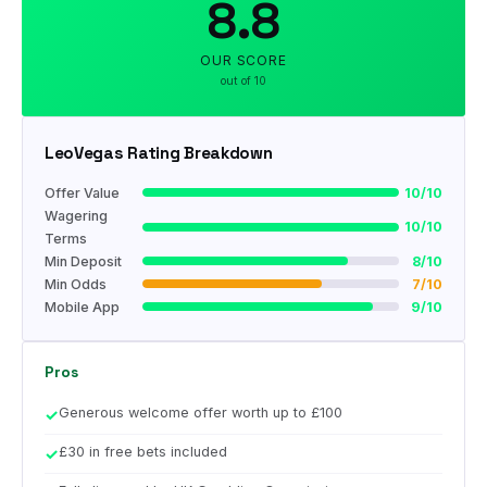
8.8
OUR SCORE
out of 10
LeoVegas Rating Breakdown
Offer Value
10/10
Wagering
10/10
Terms
Min Deposit
8/10
Min Odds
7/10
Mobile App
9/10
Pros
Generous welcome offer worth up to £100
✓
£30 in free bets included
✓