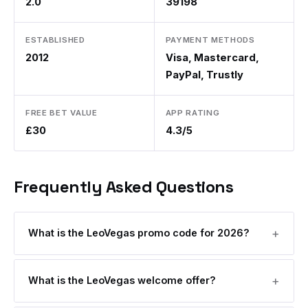
2.0
39198
ESTABLISHED
PAYMENT METHODS
2012
Visa, Mastercard,
PayPal, Trustly
FREE BET VALUE
APP RATING
£30
4.3/5
Frequently Asked Questions
What is the LeoVegas promo code for 2026?
LeoVegas does not currently require a promo code.
The welcome offer is applied automatically when you
What is the LeoVegas welcome offer?
register through our link.