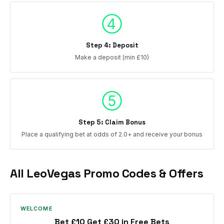
④
Step 4: Deposit
Make a deposit (min £10)
⑤
Step 5: Claim Bonus
Place a qualifying bet at odds of 2.0+ and receive your bonus
All LeoVegas Promo Codes & Offers
WELCOME
Bet £10 Get £30 in Free Bets