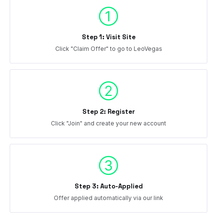
①
Step 1: Visit Site
Click "Claim Offer" to go to LeoVegas
②
Step 2: Register
Click "Join" and create your new account
③
Step 3: Auto-Applied
Offer applied automatically via our link