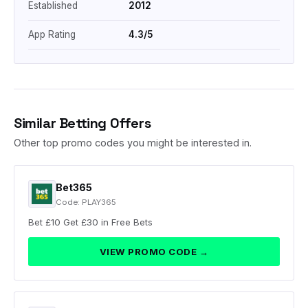
Established
2012
App Rating
4.3/5
Similar Betting Offers
Other top promo codes you might be interested in.
Bet365
Code: PLAY365
Bet £10 Get £30 in Free Bets
VIEW PROMO CODE →