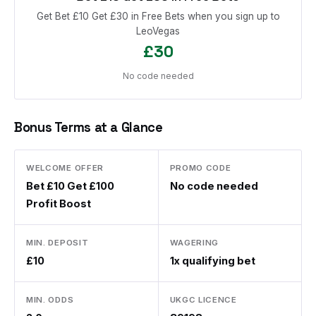
Get Bet £10 Get £30 in Free Bets when you sign up to
LeoVegas
£30
No code needed
Bonus Terms at a Glance
WELCOME OFFER
PROMO CODE
Bet £10 Get £100
No code needed
Profit Boost
MIN. DEPOSIT
WAGERING
£10
1x qualifying bet
MIN. ODDS
UKGC LICENCE