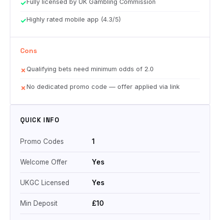
Fully licensed by UK Gambling Commission
✓
Highly rated mobile app (4.3/5)
✓
Cons
Qualifying bets need minimum odds of 2.0
✗
No dedicated promo code — offer applied via link
✗
QUICK INFO
Promo Codes
1
Welcome Offer
Yes
UKGC Licensed
Yes
Min Deposit
£10