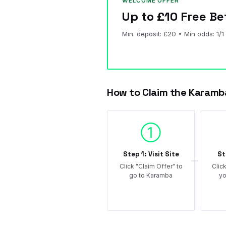
WELCOME OFFER
Up to £10 Free Be
Min. deposit: £20 • Min odds: 1/1
How to Claim the Karam
①
Step 1: Visit Site
St
Click "Claim Offer" to
Clic
go to Karamba
yo