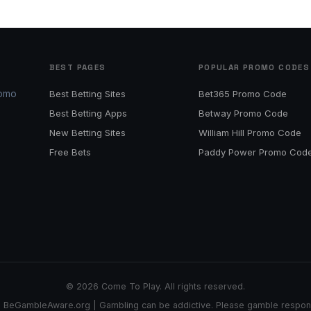
BEST PAGES
POPULAR PROMO CODES
romo
Best Betting Sites
Bet365 Promo Code
Best Betting Apps
Betway Promo Code
New Betting Sites
William Hill Promo Code
Free Bets
Paddy Power Promo Cod
© 2026 Come To Play. All rights reserved.
| BeGambleAware.org | Gambling can be addictive. Please gamble respons