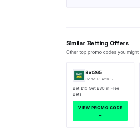
Similar Betting Offers
Other top promo codes you might b
Bet365
Code: PLAY365
Bet £10 Get £30 in Free
Bets
VIEW PROMO CODE
→