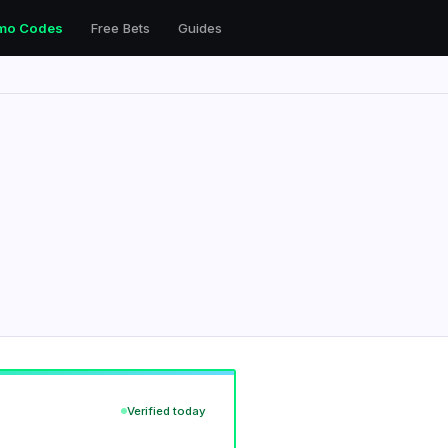
mo Codes
Free Bets
Guides
Verified today