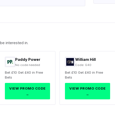
e interested in.
Paddy Power
William Hill
No code needed
Code: G40
Bet £10 Get £40 in Free
Bet £10 Get £40 in Free
Bets
Bets
VIEW PROMO CODE
VIEW PROMO CODE
→
→