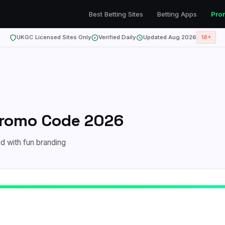
Best Betting Sites
Betting Apps
Pro
UKGC Licensed Sites Only
Verified Daily
Updated Aug 2026
18+
romo Code 2026
nd with fun branding