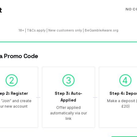
t
NO CO
18+ | T&Cs apply | New customers only | BeGambleAware.org
ba Promo Code
②
③
④
ep 2: Register
Step 3: Auto-
Step 4: Depo
Applied
k "Join" and create
Make a deposit 
ur new account
£20)
Offer applied
automatically via our
link