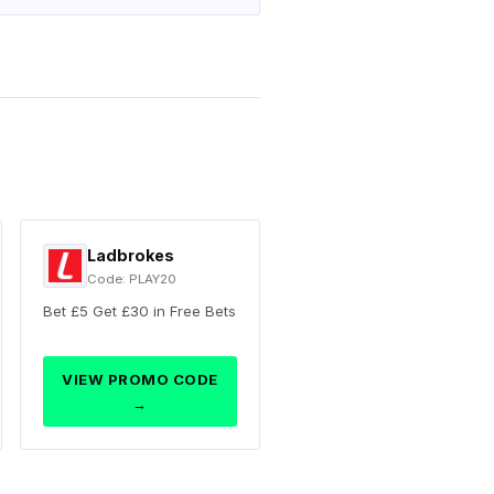
Ladbrokes
Code: PLAY20
Bet £5 Get £30 in Free Bets
VIEW PROMO CODE
→