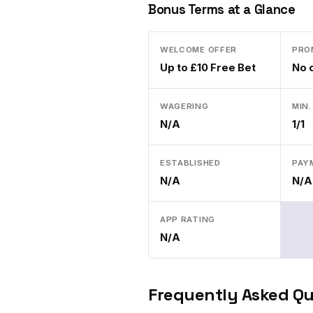
Bonus Terms at a Glance
WELCOME OFFER
PRO
Up to £10 Free Bet
No 
WAGERING
MIN.
N/A
1/1
ESTABLISHED
PAY
N/A
N/A
APP RATING
N/A
Frequently Asked Qu