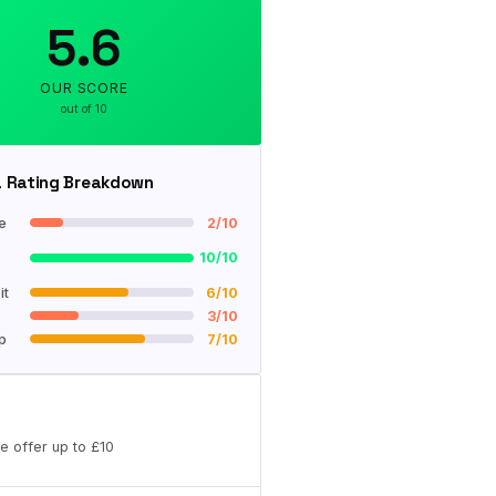
5.6
OUR SCORE
out of 10
 Rating Breakdown
e
2/10
10/10
it
6/10
3/10
p
7/10
 offer up to £10