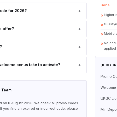
Cons
ode for 2026?
Higher 
✗
uire a promo code. The welcome offer is
Qualify
✗
egister through our link.
 offer?
Mobile 
✗
p to £10 Free Bet.
No dedi
✗
d?
applied 
ed by the UK Gambling Commission, ensuring it
r protection, fair gaming, and responsible
elcome bonus take to activate?
QUICK I
 and it being settled, the bonus is usually
Promo C
ets typically appear in your account
Welcome 
bet settles.
h Team
UKGC Lic
ied on 8 August 2026. We check all promo codes
If you find an expired or incorrect code, please
Min Depos