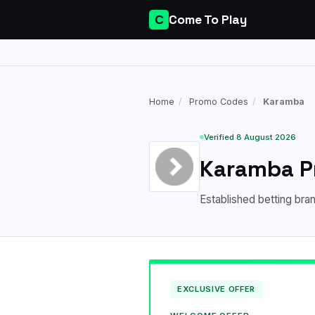
Come To Play
C
Home
/
Promo Codes
/
Karamba
Verified 8 August 2026
Karamba P
Established betting bra
EXCLUSIVE OFFER