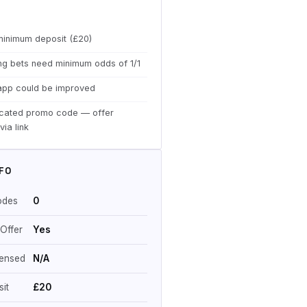
minimum deposit (£20)
ing bets need minimum odds of 1/1
app could be improved
cated promo code — offer
via link
NFO
odes
0
Offer
Yes
ensed
N/A
it
£20