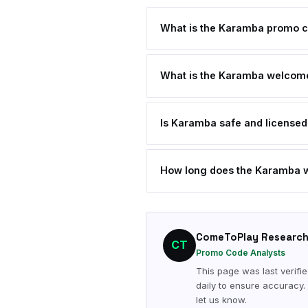
What is the Karamba promo c
Karamba does not currently req
applied automatically when you r
What is the Karamba welcome
The current welcome offer is: U
Is Karamba safe and license
Karamba is licensed and regulat
meets strict standards for playe
How long does the Karamba w
gambling.
After placing your qualifying bet
credited within 24 hours. Free b
immediately after the qualifying 
ComeToPlay Researc
CT
Promo Code Analysts
This page was last verif
daily to ensure accuracy. 
let us know.