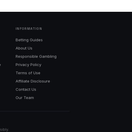
INFORMATION
Betting Guides
About Us
Responsible Gambling
e
Privacy Policy
Terms of Use
Affiliate Disclosure
Contact Us
Our Team
ibly.