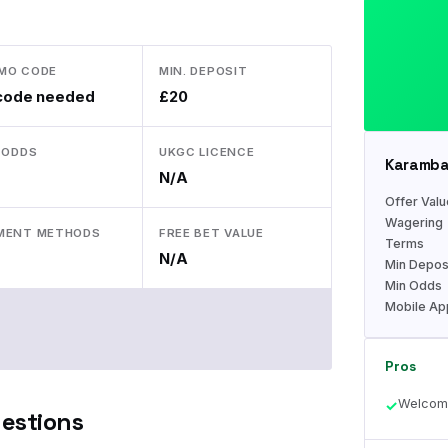
MO CODE
MIN. DEPOSIT
code needed
£20
 ODDS
UKGC LICENCE
Karamba
N/A
Offer Valu
Wagering
MENT METHODS
FREE BET VALUE
Terms
N/A
Min Depos
Min Odds
Mobile Ap
Pros
Welcome
✓
estions