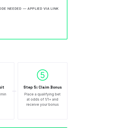
DE NEEDED — APPLIED VIA LINK
⑤
sit
Step 5: Claim Bonus
(min
Place a qualifying bet
at odds of 1/1+ and
receive your bonus