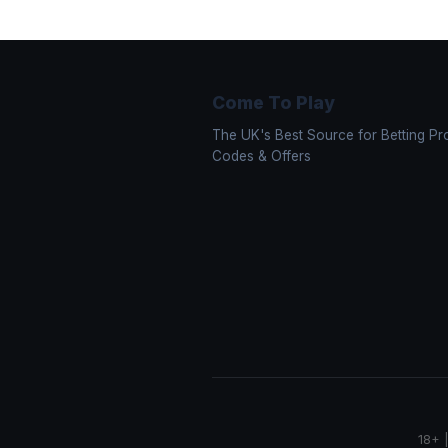
Come To Play
The UK's Best Source for Betting P
Codes & Offers
18+ 