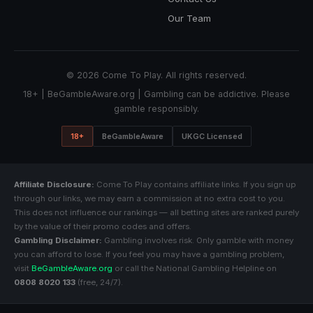
Our Team
© 2026 Come To Play. All rights reserved.
18+ | BeGambleAware.org | Gambling can be addictive. Please
gamble responsibly.
18+
BeGambleAware
UKGC Licensed
Affiliate Disclosure:
Come To Play contains affiliate links. If you sign up
through our links, we may earn a commission at no extra cost to you.
This does not influence our rankings — all betting sites are ranked purely
by the value of their promo codes and offers.
Gambling Disclaimer:
Gambling involves risk. Only gamble with money
you can afford to lose. If you feel you may have a gambling problem,
visit
BeGambleAware.org
or call the National Gambling Helpline on
0808 8020 133
(free, 24/7).