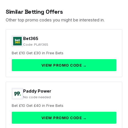
Similar Betting Offers
Other top promo codes you might be interested in.
Bet365
Code: PLAY365
Bet £10 Get £30 in Free Bets
VIEW PROMO CODE →
Paddy Power
No code needed
Bet £10 Get £40 in Free Bets
VIEW PROMO CODE →