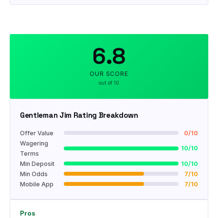
6.8
OUR SCORE
out of 10
Gentleman Jim Rating Breakdown
Offer Value
0/10
Wagering
10/10
Terms
Min Deposit
10/10
Min Odds
7/10
Mobile App
7/10
Pros