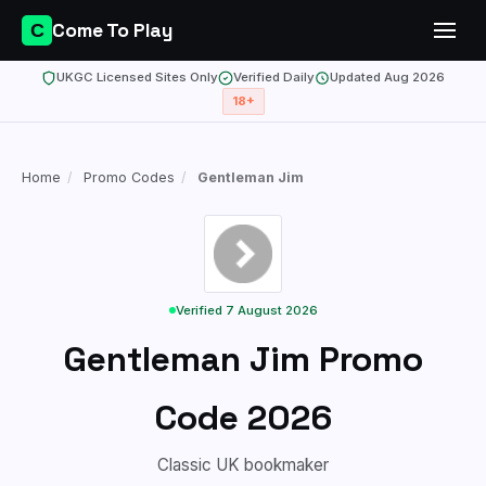
Come To Play
C
UKGC Licensed Sites Only
Verified Daily
Updated Aug 2026
18+
Home
/
Promo Codes
/
Gentleman Jim
Verified 7 August 2026
Gentleman Jim Promo
Code 2026
Classic UK bookmaker