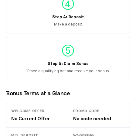
④
Step 4: Deposit
Make a deposit
⑤
Step 5: Claim Bonus
Place a qualifying bet and receive your bonus
Bonus Terms at a Glance
WELCOME OFFER
PROMO CODE
No Current Offer
No code needed
MIN. DEPOSIT
WAGERING