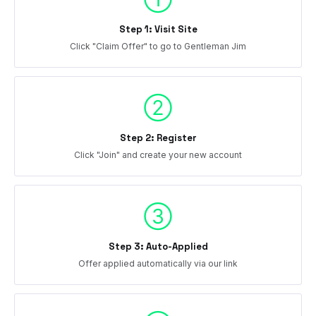
Step 1: Visit Site
Click "Claim Offer" to go to Gentleman Jim
②
Step 2: Register
Click "Join" and create your new account
③
Step 3: Auto-Applied
Offer applied automatically via our link