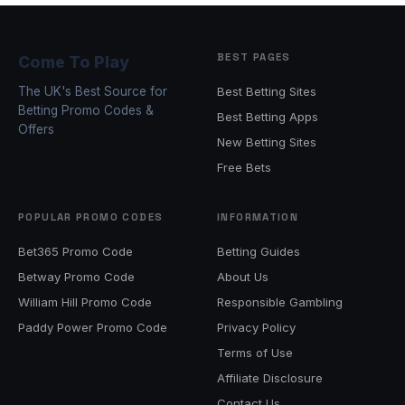
BEST PAGES
Come To Play
The UK's Best Source for
Best Betting Sites
Betting Promo Codes &
Best Betting Apps
Offers
New Betting Sites
Free Bets
POPULAR PROMO CODES
INFORMATION
Bet365 Promo Code
Betting Guides
Betway Promo Code
About Us
William Hill Promo Code
Responsible Gambling
Paddy Power Promo Code
Privacy Policy
Terms of Use
Affiliate Disclosure
Contact Us