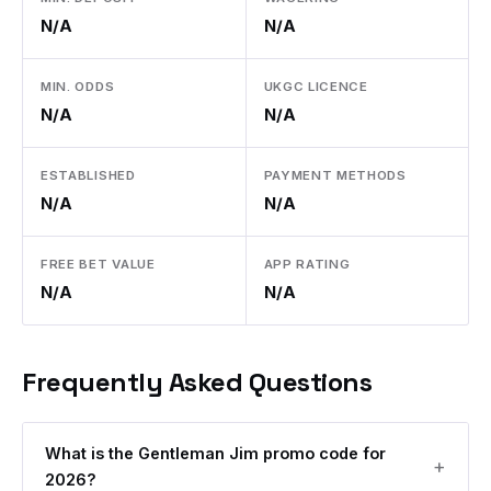
N/A
N/A
MIN. ODDS
UKGC LICENCE
N/A
N/A
ESTABLISHED
PAYMENT METHODS
N/A
N/A
FREE BET VALUE
APP RATING
N/A
N/A
Frequently Asked Questions
What is the Gentleman Jim promo code for
2026?