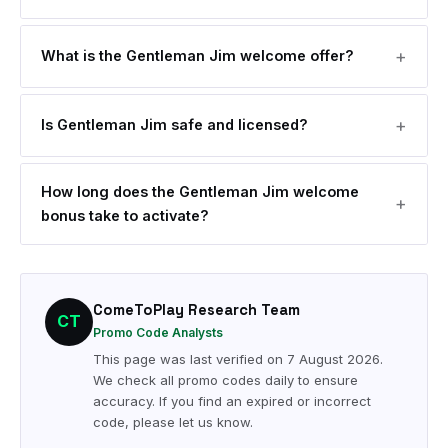
Gentleman Jim does not currently require a promo
code. The welcome offer is applied automatically
What is the Gentleman Jim welcome offer?
when you register through our link.
The current welcome offer is: No Current Offer.
Is Gentleman Jim safe and licensed?
Gentleman Jim is licensed and regulated by the UK
Gambling Commission, ensuring it meets strict
How long does the Gentleman Jim welcome
standards for player protection, fair gaming, and
bonus take to activate?
responsible gambling.
After placing your qualifying bet and it being settled,
the bonus is usually credited within 24 hours. Free
bets typically appear in your account immediately
ComeToPlay Research Team
CT
after the qualifying bet settles.
Promo Code Analysts
This page was last verified on 7 August 2026.
We check all promo codes daily to ensure
accuracy. If you find an expired or incorrect
code, please let us know.