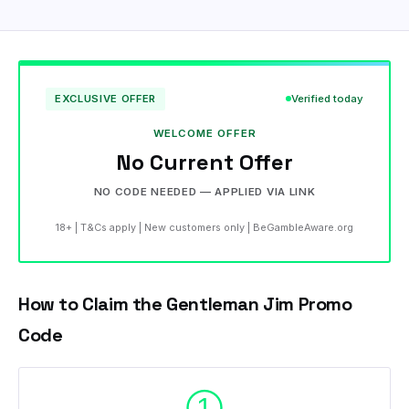
EXCLUSIVE OFFER
Verified today
WELCOME OFFER
No Current Offer
NO CODE NEEDED — APPLIED VIA LINK
18+ | T&Cs apply | New customers only | BeGambleAware.org
How to Claim the Gentleman Jim Promo
Code
①