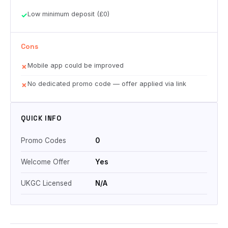
Low minimum deposit (£0)
✓
Cons
Mobile app could be improved
✗
No dedicated promo code — offer applied via link
✗
QUICK INFO
Promo Codes
0
Welcome Offer
Yes
UKGC Licensed
N/A