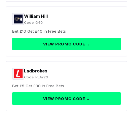
William Hill
Code: G40
Bet £10 Get £40 in Free Bets
VIEW PROMO CODE →
Ladbrokes
Code: PLAY20
Bet £5 Get £30 in Free Bets
VIEW PROMO CODE →