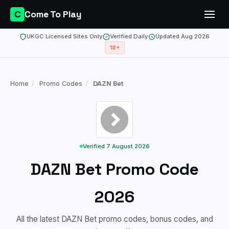
Come To Play
C
UKGC Licensed Sites Only
Verified Daily
Updated Aug 2026
18+
Home
/
Promo Codes
/
DAZN Bet
Verified 7 August 2026
DAZN Bet Promo Code
2026
All the latest DAZN Bet promo codes, bonus codes, and