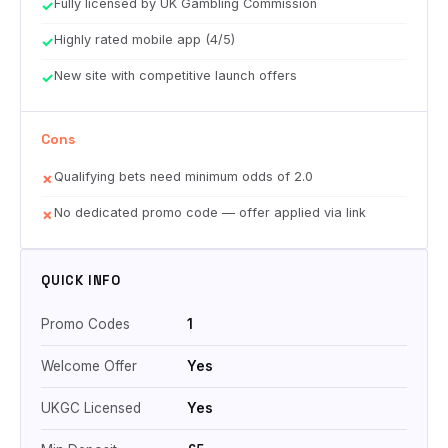
Fully licensed by UK Gambling Commission
✓
Highly rated mobile app (4/5)
✓
New site with competitive launch offers
✓
Cons
Qualifying bets need minimum odds of 2.0
✗
No dedicated promo code — offer applied via link
✗
QUICK INFO
Promo Codes
1
Welcome Offer
Yes
UKGC Licensed
Yes