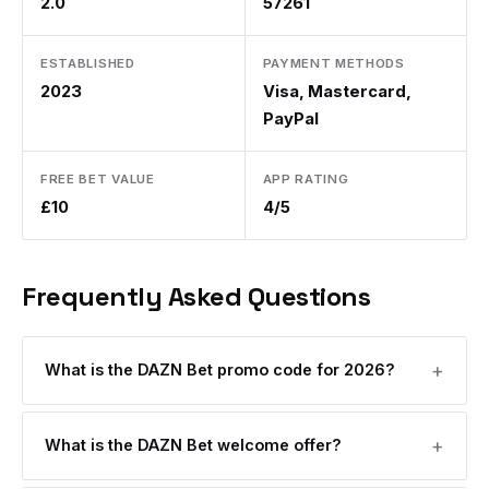
2.0
57261
ESTABLISHED
PAYMENT METHODS
2023
Visa, Mastercard,
PayPal
FREE BET VALUE
APP RATING
£10
4/5
Frequently Asked Questions
What is the DAZN Bet promo code for 2026?
DAZN Bet does not currently require a promo code.
The welcome offer is applied automatically when you
What is the DAZN Bet welcome offer?
register through our link.