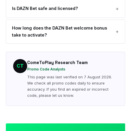
The current welcome offer is: Bet £5 Get £10 Free Bet.
Wagering requirements: 1x qualifying bet.
Is DAZN Bet safe and licensed?
DAZN Bet is licensed and regulated by the UK
Gambling Commission (Licence: 57261), ensuring it
How long does the DAZN Bet welcome bonus
meets strict standards for player protection, fair
take to activate?
gaming, and responsible gambling.
After placing your qualifying bet and it being settled,
the bonus is usually credited within 24 hours. Free
bets typically appear in your account immediately
ComeToPlay Research Team
CT
after the qualifying bet settles.
Promo Code Analysts
This page was last verified on 7 August 2026.
We check all promo codes daily to ensure
accuracy. If you find an expired or incorrect
code, please let us know.