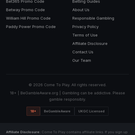
Bet365 Promo Code
Betting Guides
Betway Promo Code
About Us
William Hill Promo Code
Responsible Gambling
Paddy Power Promo Code
Privacy Policy
Terms of Use
Affiliate Disclosure
Contact Us
Our Team
© 2026 Come To Play. All rights reserved.
18+ | BeGambleAware.org | Gambling can be addictive. Please
gamble responsibly.
18+
BeGambleAware
UKGC Licensed
Affiliate Disclosure:
Come To Play contains affiliate links. If you sign up