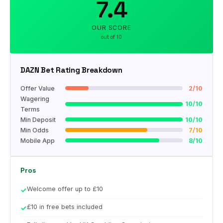
7.4
OUR SCORE
out of 10
DAZN Bet Rating Breakdown
Offer Value
2/10
Wagering
10/10
Terms
Min Deposit
10/10
Min Odds
7/10
Mobile App
8/10
Pros
Welcome offer up to £10
✓
£10 in free bets included
✓