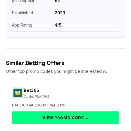
Min Deposit
£5
Established
2023
App Rating
4/5
Similar Betting Offers
Other top promo codes you might be interested in.
Bet365
Code: PLAY365
Bet £10 Get £30 in Free Bets
VIEW PROMO CODE →