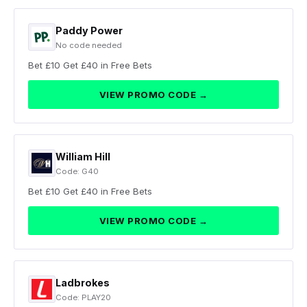
Paddy Power
No code needed
Bet £10 Get £40 in Free Bets
VIEW PROMO CODE →
William Hill
Code: G40
Bet £10 Get £40 in Free Bets
VIEW PROMO CODE →
Ladbrokes
Code: PLAY20