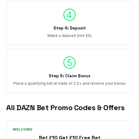
④
Step 4: Deposit
Make a deposit (min £5)
⑤
Step 5: Claim Bonus
Place a qualifying bet at odds of 2.0+ and receive your bonus
All DAZN Bet Promo Codes & Offers
WELCOME
Bet £10 Get £10 Free Bet