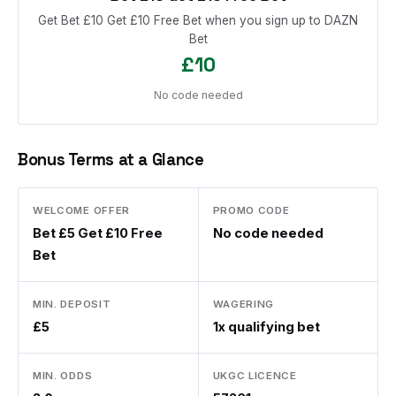
Get Bet £10 Get £10 Free Bet when you sign up to DAZN
Bet
£10
No code needed
Bonus Terms at a Glance
WELCOME OFFER
PROMO CODE
Bet £5 Get £10 Free
No code needed
Bet
MIN. DEPOSIT
WAGERING
£5
1x qualifying bet
MIN. ODDS
UKGC LICENCE