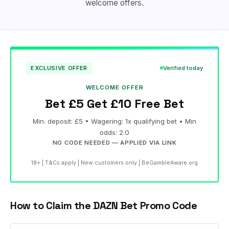
welcome offers.
EXCLUSIVE OFFER
Verified today
WELCOME OFFER
Bet £5 Get £10 Free Bet
Min. deposit: £5 • Wagering: 1x qualifying bet • Min
odds: 2.0
NO CODE NEEDED — APPLIED VIA LINK
18+ | T&Cs apply | New customers only | BeGambleAware.org
How to Claim the DAZN Bet Promo Code