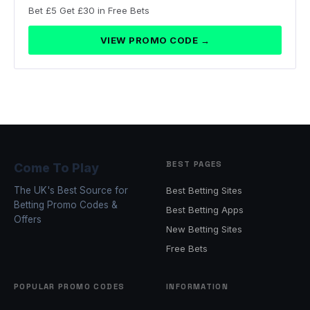
Bet £5 Get £30 in Free Bets
VIEW PROMO CODE →
BEST PAGES
Come To Play
The UK's Best Source for
Best Betting Sites
Betting Promo Codes &
Best Betting Apps
Offers
New Betting Sites
Free Bets
POPULAR PROMO CODES
INFORMATION