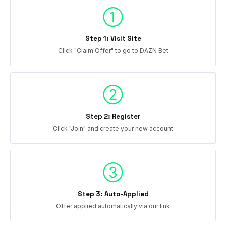
①
Step 1: Visit Site
Click "Claim Offer" to go to DAZN Bet
②
Step 2: Register
Click "Join" and create your new account
③
Step 3: Auto-Applied
Offer applied automatically via our link